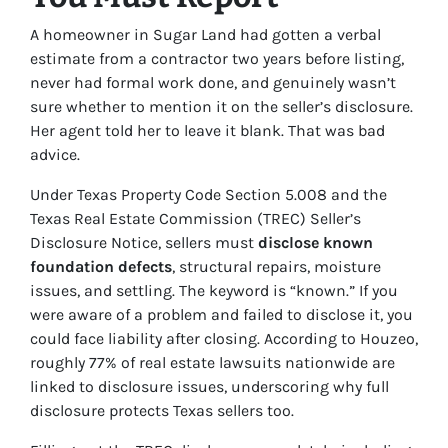
A homeowner in Sugar Land had gotten a verbal
estimate from a contractor two years before listing,
never had formal work done, and genuinely wasn’t
sure whether to mention it on the seller’s disclosure.
Her agent told her to leave it blank. That was bad
advice.
Under Texas Property Code Section 5.008 and the
Texas Real Estate Commission (TREC) Seller’s
Disclosure Notice, sellers must
disclose known
foundation defects
, structural repairs, moisture
issues, and settling. The keyword is “known.” If you
were aware of a problem and failed to disclose it, you
could face liability after closing. According to Houzeo,
roughly 77% of real estate lawsuits nationwide are
linked to disclosure issues, underscoring why full
disclosure protects Texas sellers too.