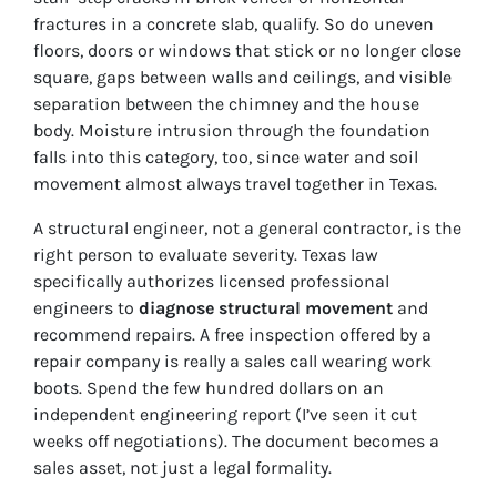
fractures in a concrete slab, qualify. So do uneven
floors, doors or windows that stick or no longer close
square, gaps between walls and ceilings, and visible
separation between the chimney and the house
body. Moisture intrusion through the foundation
falls into this category, too, since water and soil
movement almost always travel together in Texas.
A structural engineer, not a general contractor, is the
right person to evaluate severity. Texas law
specifically authorizes licensed professional
engineers to
diagnose structural movement
and
recommend repairs. A free inspection offered by a
repair company is really a sales call wearing work
boots. Spend the few hundred dollars on an
independent engineering report (I’ve seen it cut
weeks off negotiations). The document becomes a
sales asset, not just a legal formality.