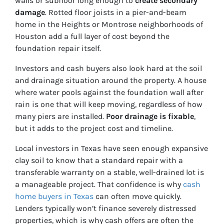
walls or subfloor long enough to
create secondary
damage
. Rotted floor joists in a pier-and-beam
home in the Heights or Montrose neighborhoods of
Houston add a full layer of cost beyond the
foundation repair itself.
Investors and cash buyers also look hard at the soil
and drainage situation around the property. A house
where water pools against the foundation wall after
rain is one that will keep moving, regardless of how
many piers are installed.
Poor drainage is fixable
,
but it adds to the project cost and timeline.
Local investors in Texas have seen enough expansive
clay soil to know that a standard repair with a
transferable warranty on a stable, well-drained lot is
a manageable project. That confidence is why
cash
home buyers in Texas
can often move quickly.
Lenders typically won’t finance severely distressed
properties, which is why cash offers are often the