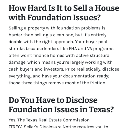
How Hard Is It to Sell a House
with Foundation Issues?
Selling a property with foundation problems is
harder than selling a clean one, but it’s entirely
doable with the right approach. Your buyer pool
shrinks because lenders like FHA and VA programs
often won’t finance homes with active structural
damage, which means you’re largely working with
cash buyers and investors. Price realistically, disclose
everything, and have your documentation ready;
those three things remove most of the friction.
Do You Have to Disclose
Foundation Issues in Texas?
Yes. The Texas Real Estate Commission
(TREC) Seller’s Disclosure Notice requires you to