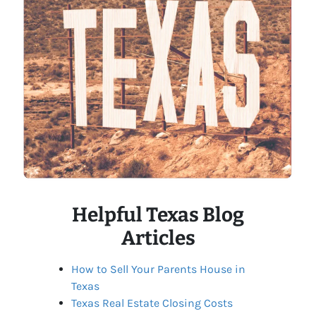
Helpful Texas Blog
Articles
How to Sell Your Parents House in
Texas
Texas Real Estate Closing Costs