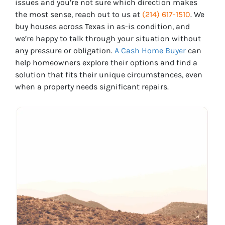
issues and you’re not sure which direction makes
the most sense, reach out to us at
(214) 617-1510
. We
buy houses across Texas in as-is condition, and
we’re happy to talk through your situation without
any pressure or obligation.
A Cash Home Buyer
can
help homeowners explore their options and find a
solution that fits their unique circumstances, even
when a property needs significant repairs.