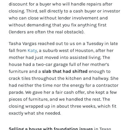
discount for a buyer who will handle repairs after
closing. Third, sell directly to a cash buyer or investor
who can close without lender involvement and
without demanding that you fix anything first
(lenders are often the real obstacle).
Tasha Vargas reached out to us on a Tuesday in late
fall from
Katy
, a suburb west of Houston, after her
mother had just moved into assisted living. The
house had a two-car garage full of her mother’s
furniture and a
slab that had shifted
enough to
crack tiles throughout the kitchen and hallway. She
had neither the time nor the energy for a contractor
parade. We gave her a fair cash offer, she kept a few
pieces of furniture, and we handled the rest. The
closing wrapped up in about three weeks, which fit
exactly what she needed.
Selling a house with foundation issues
in Texas