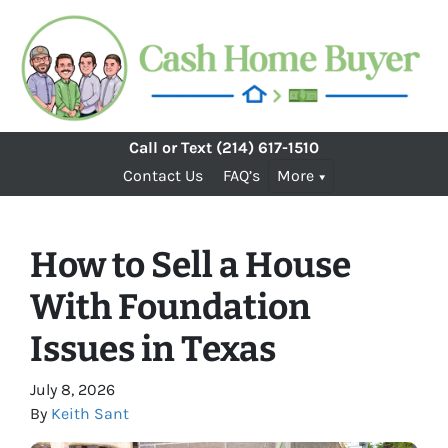
Call or Text
(214) 617-1510
Contact Us
FAQ’s
More
How to Sell a House
With Foundation
Issues in Texas
July 8, 2026
By
Keith Sant