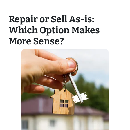
Repair or Sell As-is:
Which Option Makes
More Sense?