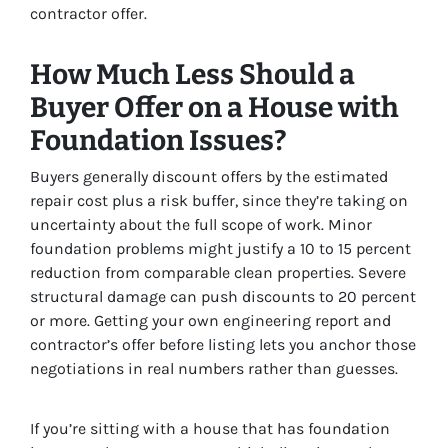
contractor offer.
How Much Less Should a
Buyer Offer on a House with
Foundation Issues?
Buyers generally discount offers by the estimated
repair cost plus a risk buffer, since they’re taking on
uncertainty about the full scope of work. Minor
foundation problems might justify a 10 to 15 percent
reduction from comparable clean properties. Severe
structural damage can push discounts to 20 percent
or more. Getting your own engineering report and
contractor’s offer before listing lets you anchor those
negotiations in real numbers rather than guesses.
If you’re sitting with a house that has foundation