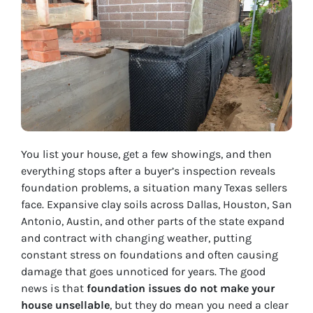
You list your house, get a few showings, and then
everything stops after a buyer’s inspection reveals
foundation problems, a situation many Texas sellers
face. Expansive clay soils across Dallas, Houston, San
Antonio, Austin, and other parts of the state expand
and contract with changing weather, putting
constant stress on foundations and often causing
damage that goes unnoticed for years. The good
news is that
foundation issues do not make your
house unsellable
, but they do mean you need a clear