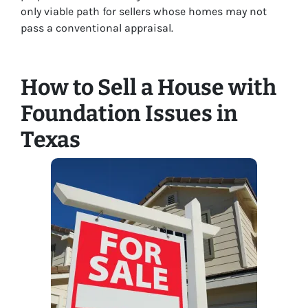
only viable path for sellers whose homes may not
pass a conventional appraisal.
How to Sell a House with
Foundation Issues in
Texas