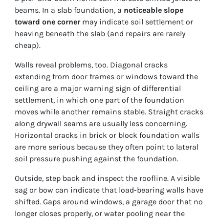
beams. In a slab foundation, a
noticeable slope
toward one corner
may indicate soil settlement or
heaving beneath the slab (and repairs are rarely
cheap).
Walls reveal problems, too. Diagonal cracks
extending from door frames or windows toward the
ceiling are a major warning sign of differential
settlement, in which one part of the foundation
moves while another remains stable. Straight cracks
along drywall seams are usually less concerning.
Horizontal cracks in brick or block foundation walls
are more serious because they often point to lateral
soil pressure pushing against the foundation.
Outside, step back and inspect the roofline. A visible
sag or bow can indicate that load-bearing walls have
shifted. Gaps around windows, a garage door that no
longer closes properly, or water pooling near the