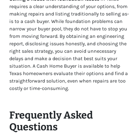
requires a clear understanding of your options, from
making repairs and listing traditionally to selling as-
is to a cash buyer. While foundation problems can
narrow your buyer pool, they do not have to stop you
from moving forward. By obtaining an engineering
report, disclosing issues honestly, and choosing the
right sales strategy, you can avoid unnecessary
delays and make a decision that best suits your
situation. A Cash Home Buyer is available to help
Texas homeowners evaluate their options and find a
straightforward solution, even when repairs are too
costly or time-consuming.
Frequently Asked
Questions