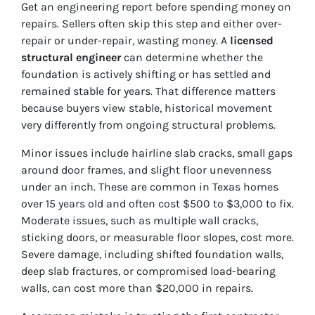
Get an engineering report before spending money on
repairs. Sellers often skip this step and either over-
repair or under-repair, wasting money. A
licensed
structural engineer
can determine whether the
foundation is actively shifting or has settled and
remained stable for years. That difference matters
because buyers view stable, historical movement
very differently from ongoing structural problems.
Minor issues include hairline slab cracks, small gaps
around door frames, and slight floor unevenness
under an inch. These are common in Texas homes
over 15 years old and often cost $500 to $3,000 to fix.
Moderate issues, such as multiple wall cracks,
sticking doors, or measurable floor slopes, cost more.
Severe damage, including shifted foundation walls,
deep slab fractures, or compromised load-bearing
walls, can cost more than $20,000 in repairs.