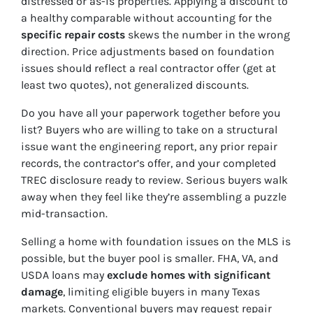
distressed or as-is properties. Applying a discount to
a healthy comparable without accounting for the
specific repair costs
skews the number in the wrong
direction. Price adjustments based on foundation
issues should reflect a real contractor offer (get at
least two quotes), not generalized discounts.
Do you have all your paperwork together before you
list? Buyers who are willing to take on a structural
issue want the engineering report, any prior repair
records, the contractor’s offer, and your completed
TREC disclosure ready to review. Serious buyers walk
away when they feel like they’re assembling a puzzle
mid-transaction.
Selling a home with foundation issues on the MLS is
possible, but the buyer pool is smaller. FHA, VA, and
USDA loans may
exclude homes with significant
damage
, limiting eligible buyers in many Texas
markets. Conventional buyers may request repair