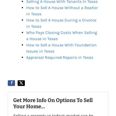
Selling A House With Tenants In Texas
How to Sell A House Without a Realtor
in Texas
How to Sell A House During a Divorce
in Texas
Who Pays Closing Costs When Selling
a House in Texas
How to Sell a House With Foundation
Issues in Texas
Appraisal Required Repairs in Texas
Get More Info On Options To Sell
Your Home...
Selling a property in today's market can be