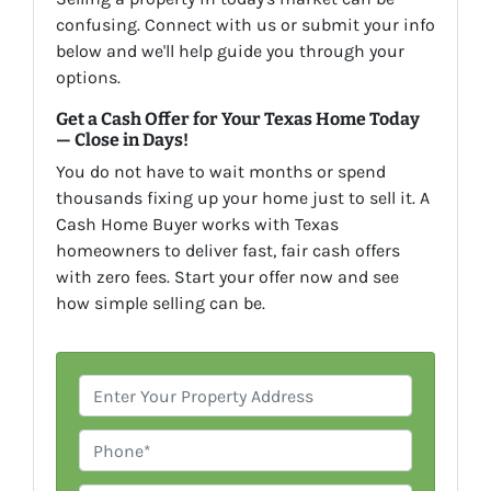
confusing. Connect with us or submit your info
below and we'll help guide you through your
options.
Get a Cash Offer for Your Texas Home Today
— Close in Days!
You do not have to wait months or spend
thousands fixing up your home just to sell it. A
Cash Home Buyer works with Texas
homeowners to deliver fast, fair cash offers
with zero fees. Start your offer now and see
how simple selling can be.
P
r
o
P
p
h