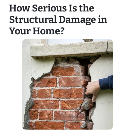
How Serious Is the
Structural Damage in
Your Home?