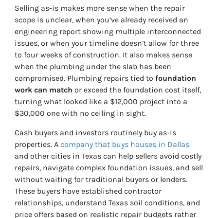
Selling as-is makes more sense when the repair
scope is unclear, when you’ve already received an
engineering report showing multiple interconnected
issues, or when your timeline doesn’t allow for three
to four weeks of construction. It also makes sense
when the plumbing under the slab has been
compromised. Plumbing repairs tied to
foundation
work can match
or exceed the foundation cost itself,
turning what looked like a $12,000 project into a
$30,000 one with no ceiling in sight.
Cash buyers and investors routinely buy as-is
properties. A
company that buys houses in Dallas
and other cities in Texas can help sellers avoid costly
repairs, navigate complex foundation issues, and sell
without waiting for traditional buyers or lenders.
These buyers have established contractor
relationships, understand Texas soil conditions, and
price offers based on realistic repair budgets rather