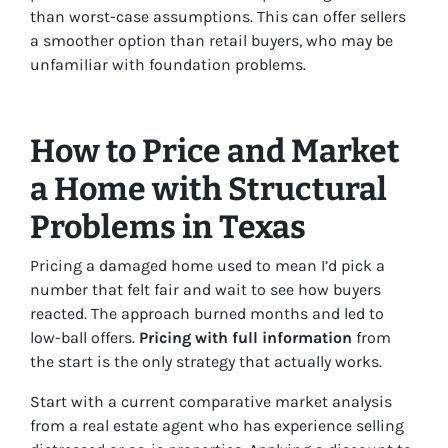
than worst-case assumptions. This can offer sellers
a smoother option than retail buyers, who may be
unfamiliar with foundation problems.
How to Price and Market
a Home with Structural
Problems in Texas
Pricing a damaged home used to mean I’d pick a
number that felt fair and wait to see how buyers
reacted. The approach burned months and led to
low-ball offers.
Pricing with full information
from
the start is the only strategy that actually works.
Start with a current comparative market analysis
from a real estate agent who has experience selling