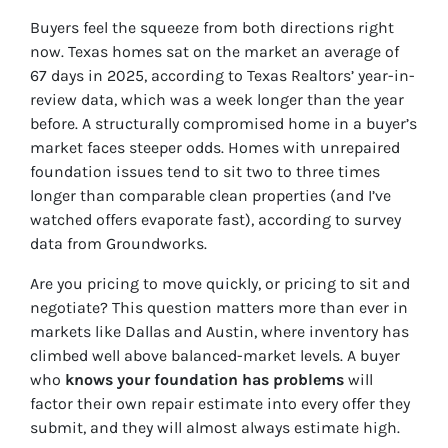
Buyers feel the squeeze from both directions right
now. Texas homes sat on the market an average of
67 days in 2025, according to Texas Realtors’ year-in-
review data, which was a week longer than the year
before. A structurally compromised home in a buyer’s
market faces steeper odds. Homes with unrepaired
foundation issues tend to sit two to three times
longer than comparable clean properties (and I’ve
watched offers evaporate fast), according to survey
data from Groundworks.
Are you pricing to move quickly, or pricing to sit and
negotiate? This question matters more than ever in
markets like Dallas and Austin, where inventory has
climbed well above balanced-market levels. A buyer
who
knows your foundation has problems
will
factor their own repair estimate into every offer they
submit, and they will almost always estimate high.