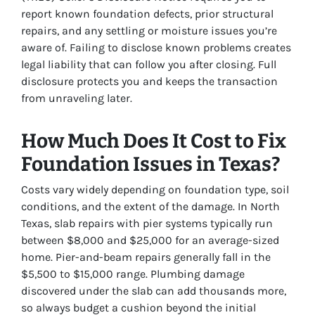
report known foundation defects, prior structural
repairs, and any settling or moisture issues you’re
aware of. Failing to disclose known problems creates
legal liability that can follow you after closing. Full
disclosure protects you and keeps the transaction
from unraveling later.
How Much Does It Cost to Fix
Foundation Issues in Texas?
Costs vary widely depending on foundation type, soil
conditions, and the extent of the damage. In North
Texas, slab repairs with pier systems typically run
between $8,000 and $25,000 for an average-sized
home. Pier-and-beam repairs generally fall in the
$5,500 to $15,000 range. Plumbing damage
discovered under the slab can add thousands more,
so always budget a cushion beyond the initial