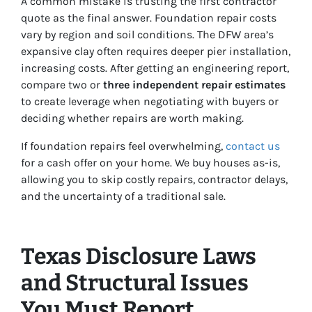
A common mistake is trusting the first contractor
quote as the final answer. Foundation repair costs
vary by region and soil conditions. The DFW area’s
expansive clay often requires deeper pier installation,
increasing costs. After getting an engineering report,
compare two or
three independent repair estimates
to create leverage when negotiating with buyers or
deciding whether repairs are worth making.
If foundation repairs feel overwhelming,
contact us
for a cash offer on your home. We buy houses as-is,
allowing you to skip costly repairs, contractor delays,
and the uncertainty of a traditional sale.
Texas Disclosure Laws
and Structural Issues
You Must Report