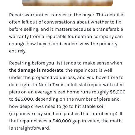
Repair warranties transfer to the buyer. This detail is
often left out of conversations about whether to fix
before selling, and it matters because a transferable
warranty from a reputable foundation company can
change how buyers and lenders view the property
entirely.
Repairing before you list tends to make sense when
the damage is moderate
, the repair cost is well
under the projected value loss, and you have time to
do it right. In North Texas, a full slab repair with steel
piers on an average-sized home runs roughly $8,000
to $25,000, depending on the number of piers and
how deep crews need to go to hit stable soil
(expansive clay soil here pushes that number up). If
that repair closes a $40,000 gap in value, the math
is straightforward.