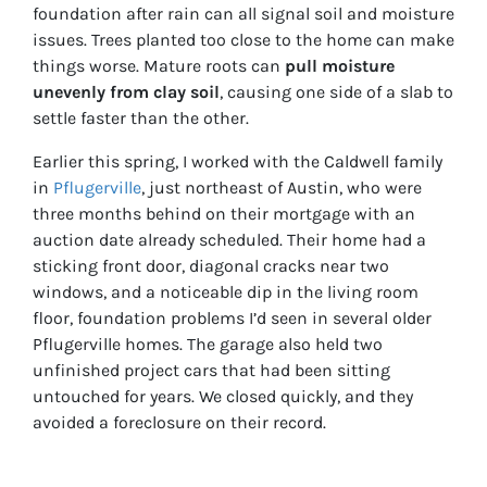
foundation after rain can all signal soil and moisture
issues. Trees planted too close to the home can make
things worse. Mature roots can
pull moisture
unevenly from clay soil
, causing one side of a slab to
settle faster than the other.
Earlier this spring, I worked with the Caldwell family
in
Pflugerville
, just northeast of Austin, who were
three months behind on their mortgage with an
auction date already scheduled. Their home had a
sticking front door, diagonal cracks near two
windows, and a noticeable dip in the living room
floor, foundation problems I’d seen in several older
Pflugerville homes. The garage also held two
unfinished project cars that had been sitting
untouched for years. We closed quickly, and they
avoided a foreclosure on their record.