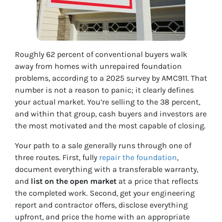
Roughly 62 percent of conventional buyers walk
away from homes with unrepaired foundation
problems, according to a 2025 survey by AMC911. That
number is not a reason to panic; it clearly defines
your actual market. You’re selling to the 38 percent,
and within that group, cash buyers and investors are
the most motivated and the most capable of closing.
Your path to a sale generally runs through one of
three routes. First, fully
repair the foundation
,
document everything with a transferable warranty,
and
list on the open market
at a price that reflects
the completed work. Second, get your engineering
report and contractor offers, disclose everything
upfront, and price the home with an appropriate