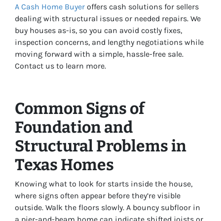
A Cash Home Buyer
offers cash solutions for sellers
dealing with structural issues or needed repairs. We
buy houses as-is, so you can avoid costly fixes,
inspection concerns, and lengthy negotiations while
moving forward with a simple, hassle-free sale.
Contact us to learn more.
Common Signs of
Foundation and
Structural Problems in
Texas Homes
Knowing what to look for starts inside the house,
where signs often appear before they’re visible
outside. Walk the floors slowly. A bouncy subfloor in
a pier-and-beam home can indicate shifted joists or