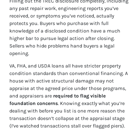
Filling out the TREC disclosure completely, including
any past repair work, engineering reports you’ve
received, or symptoms you’ve noticed, actually
protects you. Buyers who purchase with full
knowledge of a disclosed condition have a much
higher bar to pursue legal action after closing.
Sellers who hide problems hand buyers a legal
opening.
VA, FHA, and USDA loans all have stricter property
condition standards than conventional financing. A
house with active structural damage may not
appraise at the agreed price under those programs,
and appraisers are
required to flag visible
foundation concerns
. Knowing exactly what you’re
dealing with before you list is one more reason the
transaction doesn’t collapse at the appraisal stage
(I’ve watched transactions stall over flagged piers).