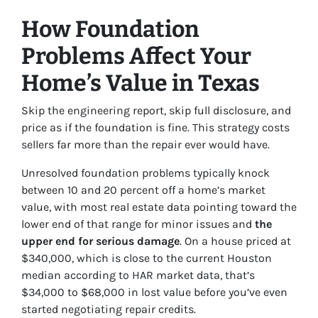
How Foundation
Problems Affect Your
Home’s Value in Texas
Skip the engineering report, skip full disclosure, and
price as if the foundation is fine. This strategy costs
sellers far more than the repair ever would have.
Unresolved foundation problems typically knock
between 10 and 20 percent off a home’s market
value, with most real estate data pointing toward the
lower end of that range for minor issues and
the
upper end for serious damage
. On a house priced at
$340,000, which is close to the current Houston
median according to HAR market data, that’s
$34,000 to $68,000 in lost value before you’ve even
started negotiating repair credits.