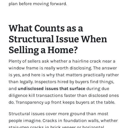
plan before moving forward.
What Counts as a
Structural Issue When
Selling a Home?
Plenty of sellers ask whether a hairline crack near a
window frame is really worth disclosing. The answer
is yes, and here is why that matters practically rather
than legally. Inspectors hired by buyers find things,
and
undisclosed issues that surface
during due
diligence kill transactions faster than disclosed ones
do. Transparency up front keeps buyers at the table.
Structural issues cover more ground than most
people imagine. Cracks in foundation walls, whether
stair-step cracks in brick veneer or horizontal