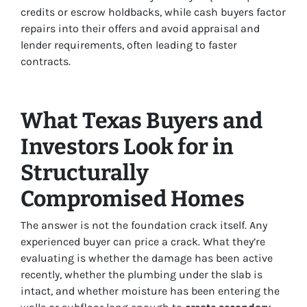
credits or escrow holdbacks, while cash buyers factor
repairs into their offers and avoid appraisal and
lender requirements, often leading to faster
contracts.
What Texas Buyers and
Investors Look for in
Structurally
Compromised Homes
The answer is not the foundation crack itself. Any
experienced buyer can price a crack. What they’re
evaluating is whether the damage has been active
recently, whether the plumbing under the slab is
intact, and whether moisture has been entering the