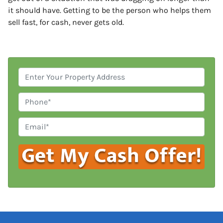
it should have. Getting to be the person who helps them
sell fast, for cash, never gets old.
P
r
o
P
p
h
e
o
E
r
n
m
t
e
a
y
i
A
l
d
*
d
r
e