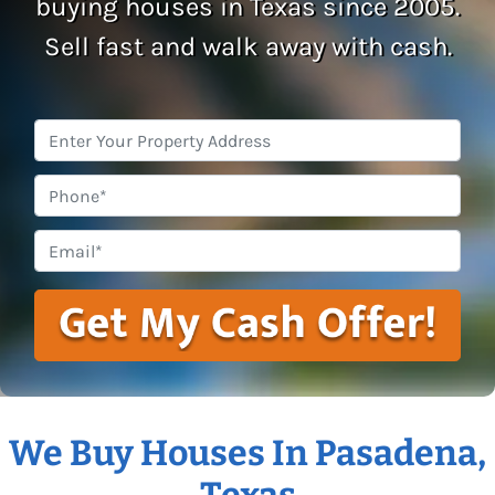
buying houses in Texas since 2005.
Sell fast and walk away with cash.
Property
Address
*
Phone
Email
*
We Buy Houses In Pasadena,
Texas