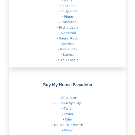
• Paris
•
Pasadena
•
Pflugerville
•
Plano
•
Princeton
•
Richardson
• Rockwall
•
Round Rock
• Rowlett
• Royse City
•
Sachse
•
San Antonio
Buy My House Pasadena
•
Sherman
•
Sulphur Springs
• Terrell
•
Texas
• Tyler
•
Dallas-Fort Worth
•
Waco