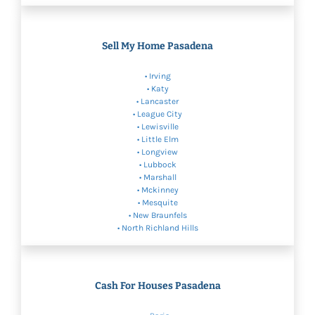
Sell My Home Pasadena
•
Irving
•
Katy
•
Lancaster
• League City
•
Lewisville
•
Little Elm
•
Longview
•
Lubbock
• Marshall
•
Mckinney
•
Mesquite
•
New Braunfels
•
North Richland Hills
Cash For Houses Pasadena