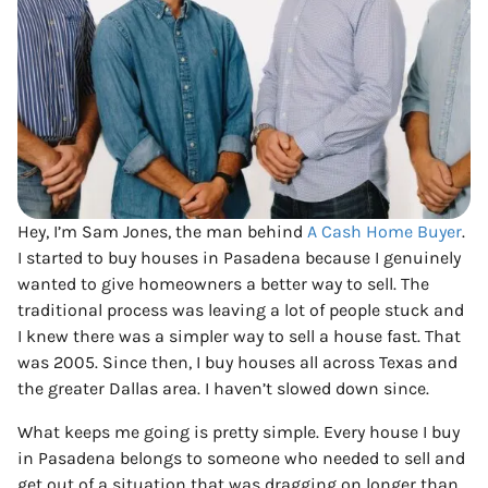
Hey, I’m Sam Jones, the man behind
A Cash Home Buyer
.
I started to buy houses in Pasadena because I genuinely
wanted to give homeowners a better way to sell. The
traditional process was leaving a lot of people stuck and
I knew there was a simpler way to sell a house fast. That
was 2005. Since then, I buy houses all across Texas and
the greater Dallas area. I haven’t slowed down since.
What keeps me going is pretty simple. Every house I buy
in Pasadena belongs to someone who needed to sell and
get out of a situation that was dragging on longer than