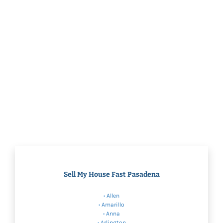
Sell My House Fast Pasadena
•
Allen
•
Amarillo
•
Anna
•
Arlington