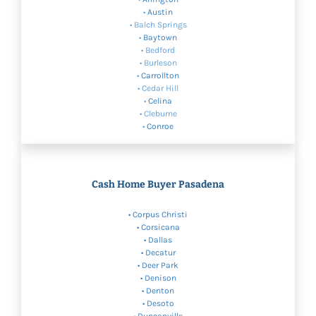
•
Austin
• Balch Springs
•
Baytown
• Bedford
• Burleson
•
Carrollton
• Cedar Hill
•
Celina
• Cleburne
•
Conroe
Cash Home Buyer Pasadena
•
Corpus Christi
• Corsicana
•
Dallas
• Decatur
• Deer Park
•
Denison
•
Denton
•
Desoto