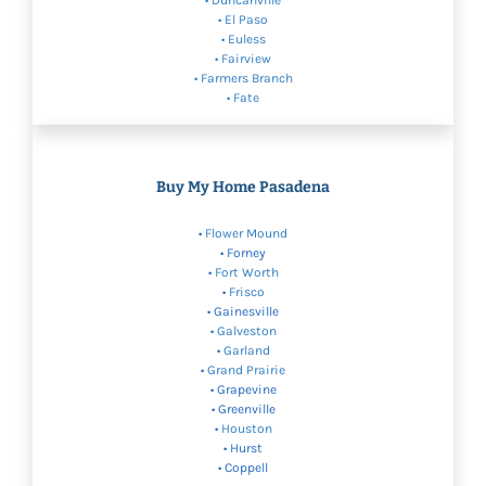
• Duncanville
• El Paso
•
Euless
•
Fairview
•
Farmers Branch
• Fate
Buy My Home Pasadena
•
Flower Mound
• Forney
•
Fort Worth
•
Frisco
• Gainesville
•
Galveston
•
Garland
•
Grand Prairie
• Grapevine
• Greenville
•
Houston
• Hurst
• Coppell