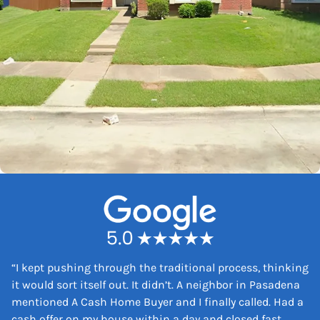
“
I kept pushing through the traditional process, thinking
it would sort itself out. It didn’t. A neighbor in Pasadena
mentioned A Cash Home Buyer and I finally called. Had a
cash offer on my house within a day and closed fast.