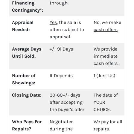
Financing
through.
Contingency*:
Appraisal
Yes
, the sale is
No, we make
Needed:
often subject to
cash offers
.
appraisal.
Average Days
+/- 91 Days
We provide
Until Sold:
immediate
cash offers.
Number of
It Depends
1 (Just Us)
Showings:
Closing Date:
30-60+/- days
The date of
after accepting
YOUR
the buyer’s offer
CHOICE.
Who Pays For
Negotiated
We pay for all
Repairs?
during the
repairs.