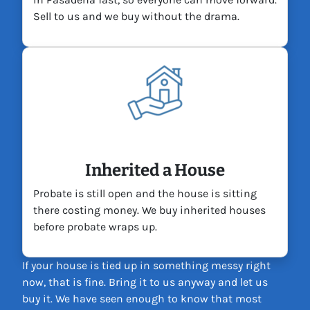
Sell to us and we buy without the drama.
Inherited a House
Probate is still open and the house is sitting
there costing money. We buy inherited houses
before probate wraps up.
If your house is tied up in something messy right
now, that is fine. Bring it to us anyway and let us
buy it. We have seen enough to know that most