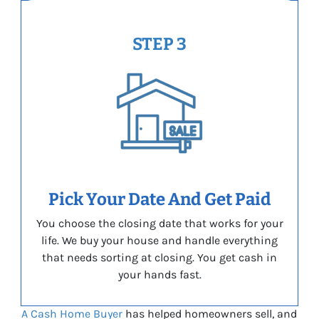
STEP 3
Pick Your Date And Get Paid
You choose the closing date that works for your
life. We buy your house and handle everything
that needs sorting at closing. You get cash in
your hands fast.
A Cash Home Buyer
has helped homeowners sell, and