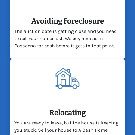
Avoiding Foreclosure
The auction date is getting close and you need
to sell your house fast. We buy houses in
Pasadena for cash before it gets to that point.
Relocating
You are ready to leave, but the house is keeping
you stuck. Sell your house to A Cash Home