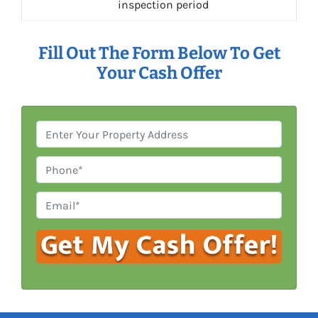
inspection period
Fill Out The Form Below To Get
Your Cash Offer
P
r
o
P
p
h
e
o
E
r
n
m
t
e
a
y
i
A
l
d
*
d
r