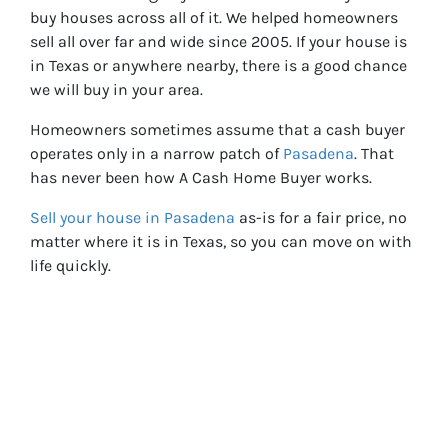
buy houses across all of it. We helped homeowners
sell all over far and wide since 2005. If your house is
in Texas or anywhere nearby, there is a good chance
we will buy in your area.
Homeowners sometimes assume that a cash buyer
operates only in a narrow patch of
Pasadena
. That
has never been how A Cash Home Buyer works.
Sell your house in Pasadena
as-is for a fair price, no
matter where it is in Texas, so you can move on with
life quickly.