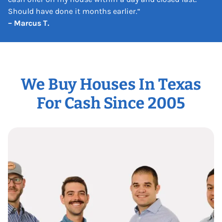
Should have done it months earlier.
“
– Marcus T.
We Buy Houses In Texas
For Cash Since 2005