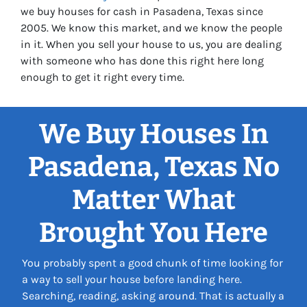
we buy houses for cash in Pasadena, Texas since
2005. We know this market, and we know the people
in it. When you sell your house to us, you are dealing
with someone who has done this right here long
enough to get it right every time.
We Buy Houses In
Pasadena, Texas No
Matter What
Brought You Here
You probably spent a good chunk of time looking for
a way to sell your house before landing here.
Searching, reading, asking around. That is actually a