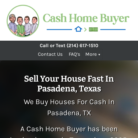
Call or Text
(214) 617-1510
Contact Us
FAQ’s
More
Sell Your House Fast In
Pasadena, Texas
We Buy Houses For Cash In
Pasadena, TX
A Cash Home Buyer has been