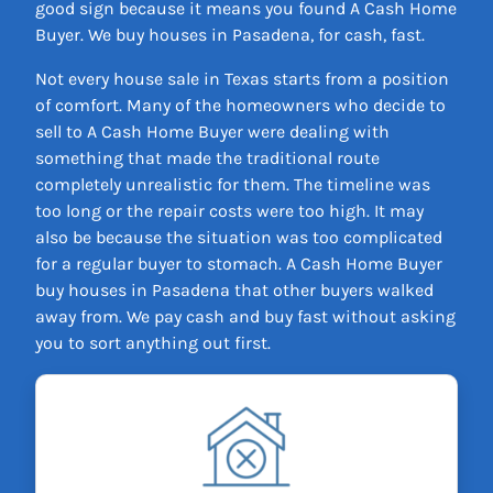
good sign because it means you found A Cash Home
Buyer. We buy houses in Pasadena, for cash, fast.
Not every house sale in Texas starts from a position
of comfort. Many of the homeowners who decide to
sell to A Cash Home Buyer were dealing with
something that made the traditional route
completely unrealistic for them. The timeline was
too long or the repair costs were too high. It may
also be because the situation was too complicated
for a regular buyer to stomach. A Cash Home Buyer
buy houses in Pasadena that other buyers walked
away from. We pay cash and buy fast without asking
you to sort anything out first.