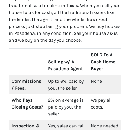
traditional sale timeline in Texas. When you sell your
house to us for cash, all the traditional issues like
the lender, the agent, and the whole drawn-out
process just stop being your problem. We buy houses
in Pasadena, in any condition. Sell your house as-is,
and we buy on the day you choose.
SOLD To A
Selling w/ A
Cash Home
Pasadena Agent
Buyer
Commissions
Up to
6%
, paid by
None
/ Fees:
you, the seller
Who Pays
2%
on average is
We pay all
Closing Costs?
paid by you, the
costs.
seller
Inspection &
Yes
, sales can fall
None needed