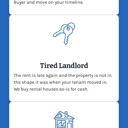
Buyer and move on your timeline.
Tired Landlord
The rent is late again and the property is not in
the shape it was when your tenant moved in.
We buy rental houses as-is for cash.