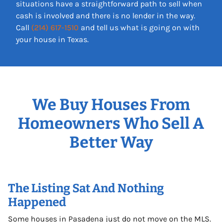
situations have a straightforward path to sell when
cash is involved and there is no lender in the way.
Call
(214) 617-1510
and tell us what is going on with
your house in Texas.
We Buy Houses From
Homeowners Who Sell A
Better Way
The Listing Sat And Nothing
Happened
Some houses in Pasadena just do not move on the MLS.