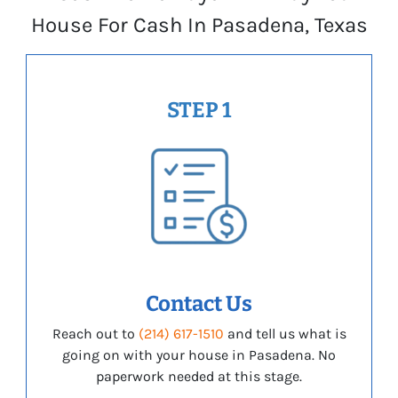
House For Cash In Pasadena, Texas
STEP 1
Contact Us
Reach out to
(214) 617-1510
and tell us what is
going on with your house in Pasadena. No
paperwork needed at this stage.