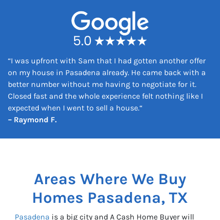
e
s
s
*
“
I was upfront with Sam that I had gotten another offer
on my house in Pasadena already. He came back with a
better number without me having to negotiate for it.
Closed fast and the whole experience felt nothing like I
expected when I went to sell a house.
“
– Raymond F.
Areas Where We Buy
Homes
Pasadena, TX
Pasadena
is a big city and A Cash Home Buyer will