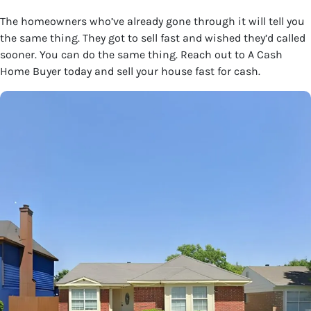
The homeowners who’ve already gone through it will tell you
the same thing. They got to sell fast and wished they’d called
sooner. You can do the same thing. Reach out to A Cash
Home Buyer today and sell your house fast for cash.