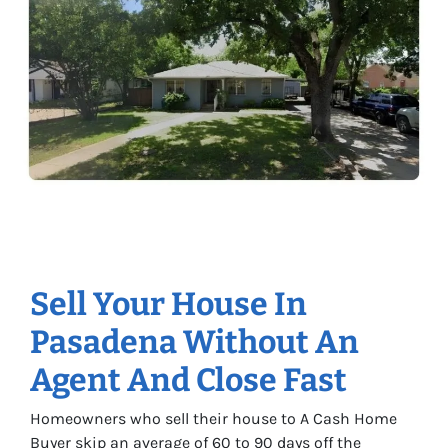
Sell Your House In
Pasadena Without An
Agent And Close Fast
Homeowners who sell their house to A Cash Home
Buyer skip an average of 60 to 90 days off the