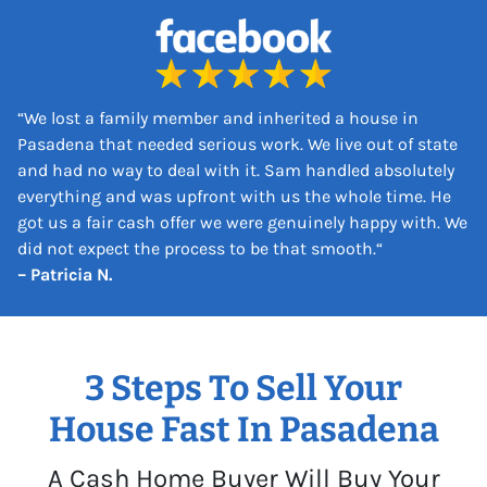
s
s
*
“
We lost a family member and inherited a house in
Pasadena that needed serious work. We live out of state
and had no way to deal with it. Sam handled absolutely
everything and was upfront with us the whole time. He
got us a fair cash offer we were genuinely happy with. We
did not expect the process to be that smooth.
“
– Patricia N.
3 Steps To Sell Your
House Fast In Pasadena
A Cash Home Buyer Will Buy Your