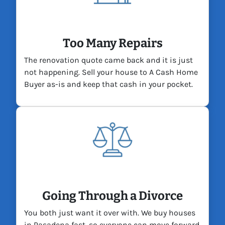
Too Many Repairs
The renovation quote came back and it is just
not happening. Sell your house to A Cash Home
Buyer as-is and keep that cash in your pocket.
Going Through a Divorce
You both just want it over with. We buy houses
in Pasadena fast, so everyone can move forward.