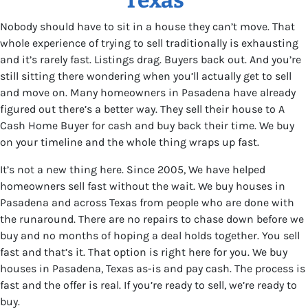
Nobody should have to sit in a house they can’t move. That
whole experience of trying to sell traditionally is exhausting
and it’s rarely fast. Listings drag. Buyers back out. And you’re
still sitting there wondering when you’ll actually get to sell
and move on. Many homeowners in Pasadena have already
figured out there’s a better way. They sell their house to A
Cash Home Buyer for cash and buy back their time. We buy
on your timeline and the whole thing wraps up fast.
It’s not a new thing here. Since 2005, We have helped
homeowners sell fast without the wait. We buy houses in
Pasadena and across Texas from people who are done with
the runaround. There are no repairs to chase down before we
buy and no months of hoping a deal holds together. You sell
fast and that’s it. That option is right here for you. We buy
houses in Pasadena, Texas as-is and pay cash. The process is
fast and the offer is real. If you’re ready to sell, we’re ready to
buy.