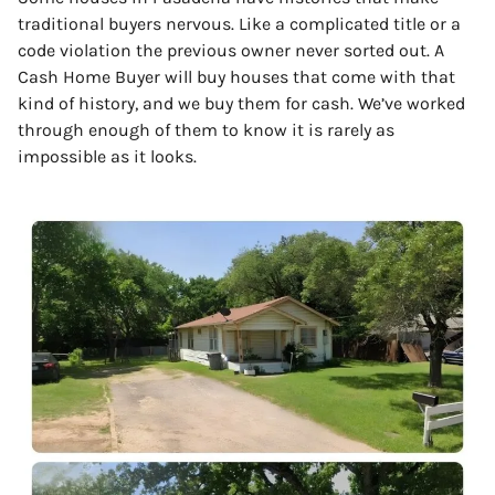
traditional buyers nervous. Like a complicated title or a
code violation the previous owner never sorted out. A
Cash Home Buyer will buy houses that come with that
kind of history, and we buy them for cash. We’ve worked
through enough of them to know it is rarely as
impossible as it looks.