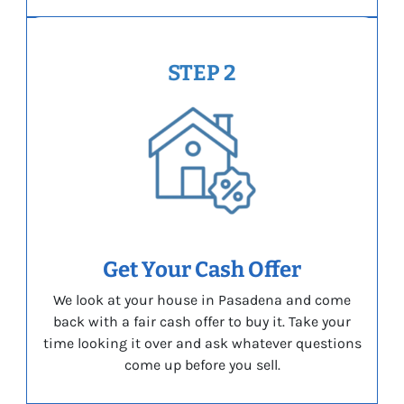
STEP 2
Get Your Cash Offer
We look at your house in Pasadena and come
back with a fair cash offer to buy it. Take your
time looking it over and ask whatever questions
come up before you sell.