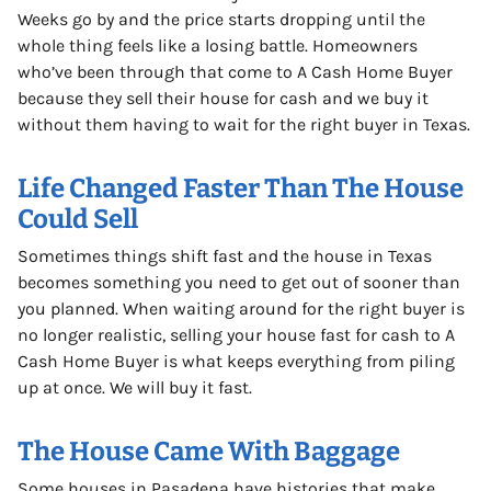
Weeks go by and the price starts dropping until the
whole thing feels like a losing battle. Homeowners
who’ve been through that come to A Cash Home Buyer
because they sell their house for cash and we buy it
without them having to wait for the right buyer in Texas.
Life Changed Faster Than The House
Could Sell
Sometimes things shift fast and the house in Texas
becomes something you need to get out of sooner than
you planned. When waiting around for the right buyer is
no longer realistic, selling your house fast for cash to A
Cash Home Buyer is what keeps everything from piling
up at once. We will buy it fast.
The House Came With Baggage
Some houses in Pasadena have histories that make