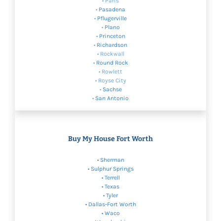
• Paris
•
Pasadena
•
Pflugerville
•
Plano
•
Princeton
•
Richardson
• Rockwall
•
Round Rock
• Rowlett
• Royse City
•
Sachse
•
San Antonio
Buy My House Fort Worth
•
Sherman
•
Sulphur Springs
• Terrell
•
Texas
• Tyler
•
Dallas-Fort Worth
•
Waco