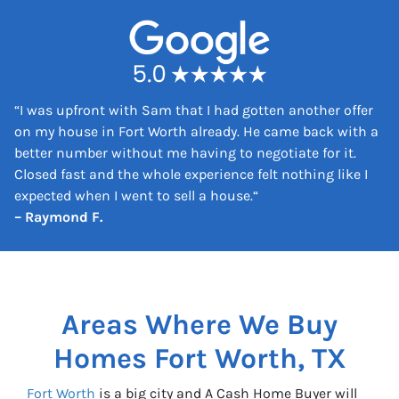
e
s
s
*
“
I was upfront with Sam that I had gotten another offer
on my house in Fort Worth already. He came back with a
better number without me having to negotiate for it.
Closed fast and the whole experience felt nothing like I
expected when I went to sell a house.
“
– Raymond F.
Areas Where We Buy
Homes
Fort Worth, TX
Fort Worth
is a big city and A Cash Home Buyer will