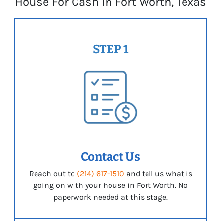
House For Cash In Fort Worth, Texas
STEP 1
Contact Us
Reach out to
(214) 617-1510
and tell us what is
going on with your house in Fort Worth. No
paperwork needed at this stage.