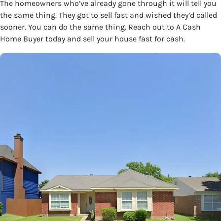
The homeowners who’ve already gone through it will tell you
the same thing. They got to sell fast and wished they’d called
sooner. You can do the same thing. Reach out to A Cash
Home Buyer today and sell your house fast for cash.