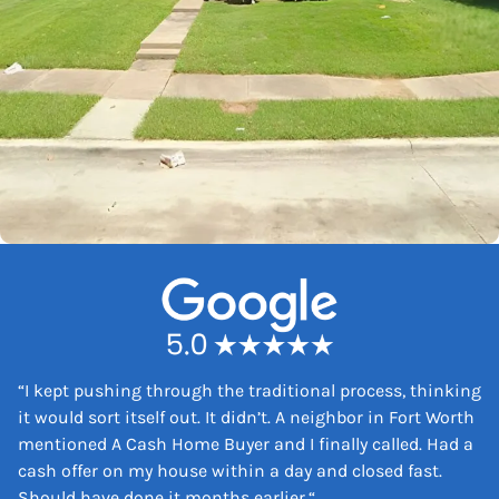
“
I kept pushing through the traditional process, thinking
it would sort itself out. It didn’t. A neighbor in Fort Worth
mentioned A Cash Home Buyer and I finally called. Had a
cash offer on my house within a day and closed fast.
Should have done it months earlier.
“