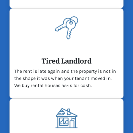
Tired Landlord
The rent is late again and the property is not in
the shape it was when your tenant moved in.
We buy rental houses as-is for cash.