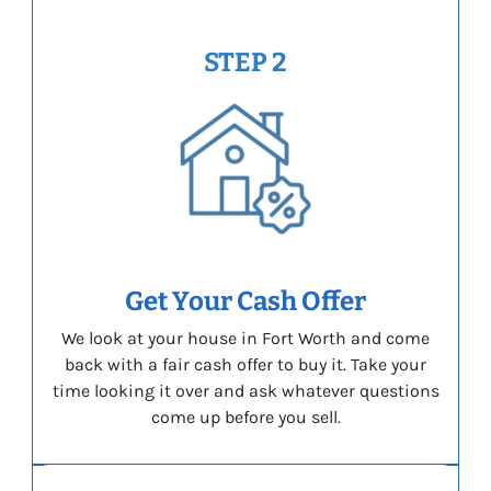
STEP 2
Get Your Cash Offer
We look at your house in Fort Worth and come
back with a fair cash offer to buy it. Take your
time looking it over and ask whatever questions
come up before you sell.