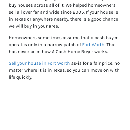
buy houses across all of it. We helped homeowners
sell all over far and wide since 2005. If your house is
in Texas or anywhere nearby, there is a good chance
we will buy in your area.
Homeowners sometimes assume that a cash buyer
operates only in a narrow patch of
Fort Worth
. That
has never been how A Cash Home Buyer works.
Sell your house in Fort Worth
as-is for a fair price, no
matter where it is in Texas, so you can move on with
life quickly.