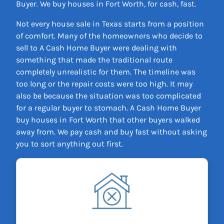
Buyer. We buy houses in Fort Worth, for cash, fast.
Not every house sale in Texas starts from a position
of comfort. Many of the homeowners who decide to
sell to A Cash Home Buyer were dealing with
something that made the traditional route
completely unrealistic for them. The timeline was
too long or the repair costs were too high. It may
also be because the situation was too complicated
for a regular buyer to stomach. A Cash Home Buyer
buy houses in Fort Worth that other buyers walked
away from. We pay cash and buy fast without asking
you to sort anything out first.