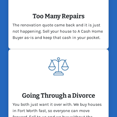
Too Many Repairs
The renovation quote came back and it is just
not happening. Sell your house to A Cash Home
Buyer as-is and keep that cash in your pocket.
Going Through a Divorce
You both just want it over with. We buy houses
in Fort Worth fast, so everyone can move
forward. Sell to us and we buy without the