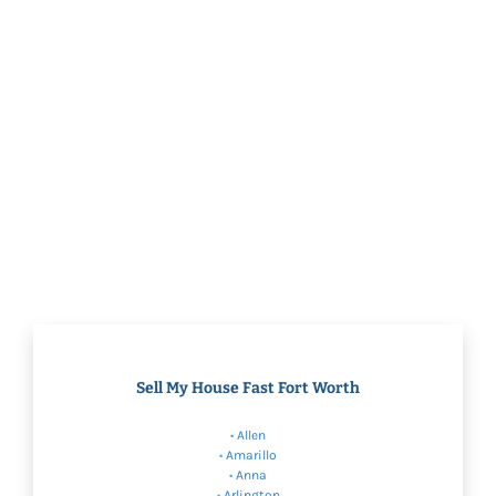
Sell My House Fast Fort Worth
•
Allen
•
Amarillo
•
Anna
•
Arlington