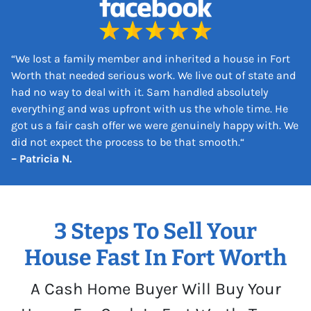
s
*
“
We lost a family member and inherited a house in Fort
Worth that needed serious work. We live out of state and
had no way to deal with it. Sam handled absolutely
everything and was upfront with us the whole time. He
got us a fair cash offer we were genuinely happy with. We
did not expect the process to be that smooth.
“
– Patricia N.
3 Steps To Sell Your
House Fast In Fort Worth
A Cash Home Buyer Will Buy Your