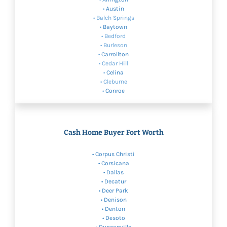
•
Austin
• Balch Springs
•
Baytown
• Bedford
• Burleson
•
Carrollton
• Cedar Hill
•
Celina
• Cleburne
•
Conroe
Cash Home Buyer Fort Worth
•
Corpus Christi
• Corsicana
•
Dallas
• Decatur
• Deer Park
•
Denison
•
Denton
•
Desoto