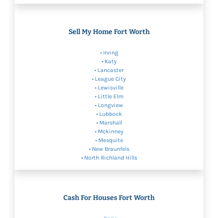
Sell My Home Fort Worth
•
Irving
•
Katy
•
Lancaster
• League City
•
Lewisville
•
Little Elm
•
Longview
•
Lubbock
• Marshall
•
Mckinney
•
Mesquite
•
New Braunfels
•
North Richland Hills
Cash For Houses Fort Worth