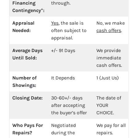
Financing
through.
Contingency*:
Appraisal
Yes
, the sale is
No, we make
Needed:
often subject to
cash offers
.
appraisal.
Average Days
+/- 91 Days
We provide
Until Sold:
immediate
cash offers.
Number of
It Depends
1 (Just Us)
Showings:
Closing Date:
30-60+/- days
The date of
after accepting
YOUR
the buyer’s offer
CHOICE.
Who Pays For
Negotiated
We pay for all
Repairs?
during the
repairs.