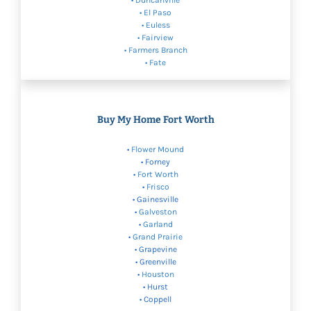
• Duncanville
• El Paso
•
Euless
•
Fairview
•
Farmers Branch
• Fate
Buy My Home Fort Worth
•
Flower Mound
• Forney
•
Fort Worth
•
Frisco
• Gainesville
•
Galveston
•
Garland
•
Grand Prairie
• Grapevine
• Greenville
•
Houston
• Hurst
• Coppell