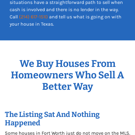
situations have a straightforward path to sell when
cash is involved and there is no lender in the way.
Call
(214) 617-1510
and tell us what is going on with
your house in Texas.
We Buy Houses From
Homeowners Who Sell A
Better Way
The Listing Sat And Nothing
Happened
Some houses in Fort Worth just do not move on the MLS.