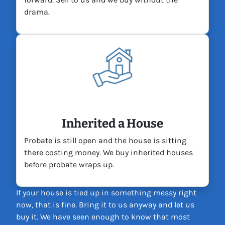
drama.
Inherited a House
Probate is still open and the house is sitting
there costing money. We buy inherited houses
before probate wraps up.
If your house is tied up in something messy right
now, that is fine. Bring it to us anyway and let us
buy it. We have seen enough to know that most