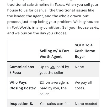
traditional sale timeline in Texas. When you sell your
house to us for cash, all the traditional issues like
the lender, the agent, and the whole drawn-out
process just stop being your problem. We buy houses
in Fort Worth, in any condition. Sell your house as-is,
and we buy on the day you choose.
SOLD To A
Selling w/ A Fort
Cash Home
Worth Agent
Buyer
Commissions
Up to
6%
, paid by
None
/ Fees:
you, the seller
Who Pays
2%
on average is
We pay all
Closing Costs?
paid by you, the
costs.
seller
Inspection &
Yes
, sales can fall
None needed