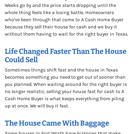
Weeks go by and the price starts dropping until the
whole thing feels like a losing battle. Homeowners
who’ve been through that come to A Cash Home Buyer
because they sell their house for cash and we buy it
without them having to wait for the right buyer in Texas.
Life Changed Faster Than The House
Could Sell
Sometimes things shift fast and the house in Texas
becomes something you need to get out of sooner than
you planned. When waiting around for the right buyer is
no longer realistic, selling your house fast for cash to A
Cash Home Buyer is what keeps everything from piling
up at once. We will buy it fast.
The House Came With Baggage
Some houses in Fort Worth have histories that make