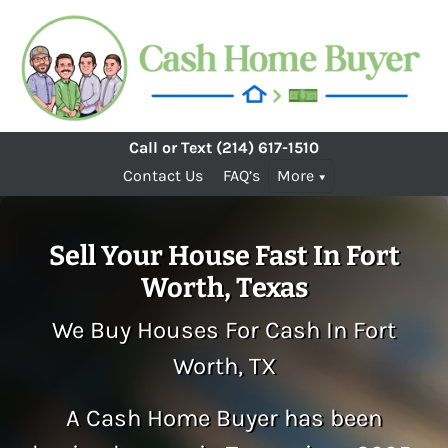
Call or Text
(214) 617-1510
Contact Us
FAQ’s
More
Sell Your House Fast In Fort
Worth, Texas
We Buy Houses For Cash In Fort
Worth, TX
A Cash Home Buyer has been