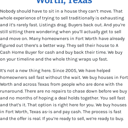
Nobody should have to sit in a house they can’t move. That
whole experience of trying to sell traditionally is exhausting
and it’s rarely fast. Listings drag. Buyers back out. And you’re
still sitting there wondering when you’ll actually get to sell
and move on. Many homeowners in Fort Worth have already
figured out there’s a better way. They sell their house to A
Cash Home Buyer for cash and buy back their time. We buy
on your timeline and the whole thing wraps up fast.
It’s not a new thing here. Since 2005, We have helped
homeowners sell fast without the wait. We buy houses in Fort
Worth and across Texas from people who are done with the
runaround. There are no repairs to chase down before we buy
and no months of hoping a deal holds together. You sell fast
and that’s it. That option is right here for you. We buy houses
in Fort Worth, Texas as-is and pay cash. The process is fast
and the offer is real. If you’re ready to sell, we’re ready to buy.