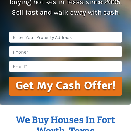
buying houses in Texas since 2005.
Sell fast and walk away with cash.
Property
Address
*
Phone
Email
*
We Buy Houses In Fort
Worth, Texas