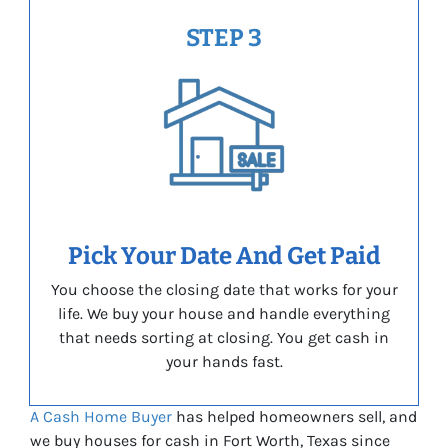
STEP 3
Pick Your Date And Get Paid
You choose the closing date that works for your
life. We buy your house and handle everything
that needs sorting at closing. You get cash in
your hands fast.
A Cash Home Buyer
has helped homeowners sell, and
we buy houses for cash in Fort Worth, Texas since