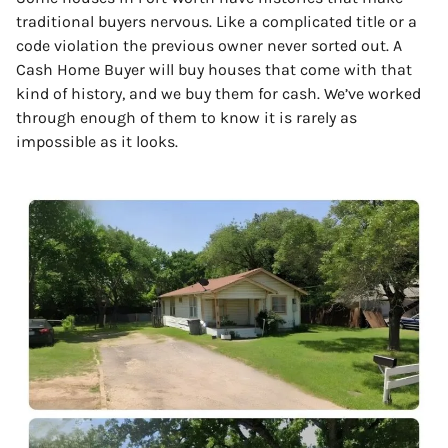
traditional buyers nervous. Like a complicated title or a
code violation the previous owner never sorted out. A
Cash Home Buyer will buy houses that come with that
kind of history, and we buy them for cash. We’ve worked
through enough of them to know it is rarely as
impossible as it looks.