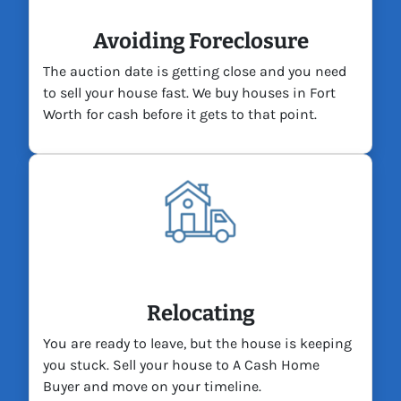
Avoiding Foreclosure
The auction date is getting close and you need
to sell your house fast. We buy houses in Fort
Worth for cash before it gets to that point.
Relocating
You are ready to leave, but the house is keeping
you stuck. Sell your house to A Cash Home
Buyer and move on your timeline.