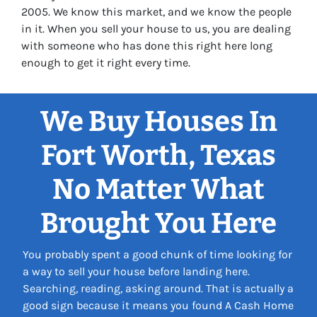
2005. We know this market, and we know the people
in it. When you sell your house to us, you are dealing
with someone who has done this right here long
enough to get it right every time.
We Buy Houses In
Fort Worth, Texas
No Matter What
Brought You Here
You probably spent a good chunk of time looking for
a way to sell your house before landing here.
Searching, reading, asking around. That is actually a
good sign because it means you found A Cash Home