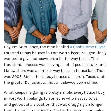
Hey, I’m Sam Jones, the man behind
A Cash Home Buyer
.
I started to buy houses in Fort Worth because I genuinely
wanted to give homeowners a better way to sell. The
traditional process was leaving a lot of people stuck and
I knew there was a simpler way to sell a house fast. That
was 2005. Since then, I buy houses all across Texas and
the greater Dallas area. I haven’t slowed down since.
What keeps me going is pretty simple. Every house I buy
in Fort Worth belongs to someone who needed to sell
and get out of a situation that was dragging on longer
than it should have. Getting to be the person who helps