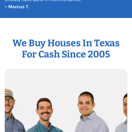
– Marcus T.
We Buy Houses In Texas
For Cash Since 2005