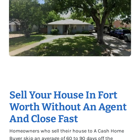
Sell Your House In Fort
Worth Without An Agent
And Close Fast
Homeowners who sell their house to A Cash Home
Buyer skip an average of 60 to 90 days off the