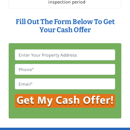
inspection period
Fill Out The Form Below To Get
Your Cash Offer
P
r
o
P
p
h
e
o
E
r
n
m
t
e
a
y
i
A
l
d
*
d
r