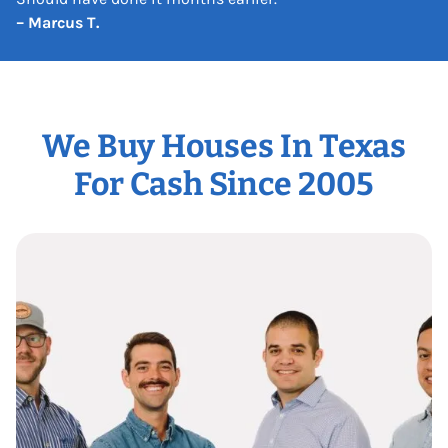
– Marcus T.
We Buy Houses In Texas
For Cash Since 2005