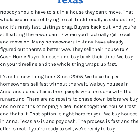
Nobody should have to sit in a house they can’t move. That
whole experience of trying to sell traditionally is exhausting
and it’s rarely fast. Listings drag. Buyers back out. And you’re
still sitting there wondering when you’ll actually get to sell
and move on. Many homeowners in Anna have already
figured out there’s a better way. They sell their house to A
Cash Home Buyer for cash and buy back their time. We buy
on your timeline and the whole thing wraps up fast.
It’s not a new thing here. Since 2005, We have helped
homeowners sell fast without the wait. We buy houses in
Anna and across Texas from people who are done with the
runaround. There are no repairs to chase down before we buy
and no months of hoping a deal holds together. You sell fast
and that’s it. That option is right here for you. We buy houses
in Anna, Texas as-is and pay cash. The process is fast and the
offer is real. If you’re ready to sell, we’re ready to buy.