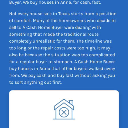
Buyer. We buy houses in Anna, for cash, fast.
Not every house sale in Texas starts from a position
of comfort. Many of the homeowners who decide to
sell to A Cash Home Buyer were dealing with
something that made the traditional route
completely unrealistic for them. The timeline was
too long or the repair costs were too high. It may
also be because the situation was too complicated
for a regular buyer to stomach. A Cash Home Buyer
buy houses in Anna that other buyers walked away
from. We pay cash and buy fast without asking you
to sort anything out first.