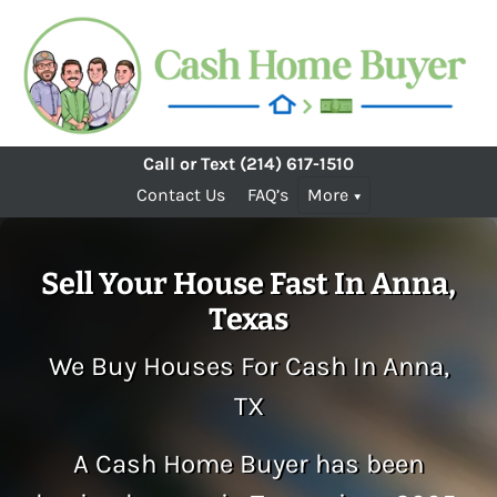
Call or Text
(214) 617-1510
Contact Us
FAQ’s
More
Sell Your House Fast In Anna,
Texas
We Buy Houses For Cash In Anna,
TX
A Cash Home Buyer has been