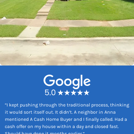
“
I kept pushing through the traditional process, thinking
it would sort itself out. It didn’t. A neighbor in Anna
mentioned A Cash Home Buyer and I finally called. Had a
cash offer on my house within a day and closed fast.
Should have done it months earlier.
“