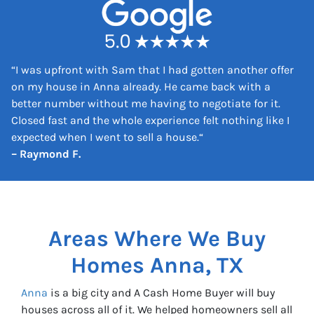
s
s
*
“
I was upfront with Sam that I had gotten another offer
on my house in Anna already. He came back with a
better number without me having to negotiate for it.
Closed fast and the whole experience felt nothing like I
expected when I went to sell a house.
“
– Raymond F.
Areas Where We Buy
Homes
Anna, TX
Anna
is a big city and A Cash Home Buyer will buy
houses across all of it. We helped homeowners sell all