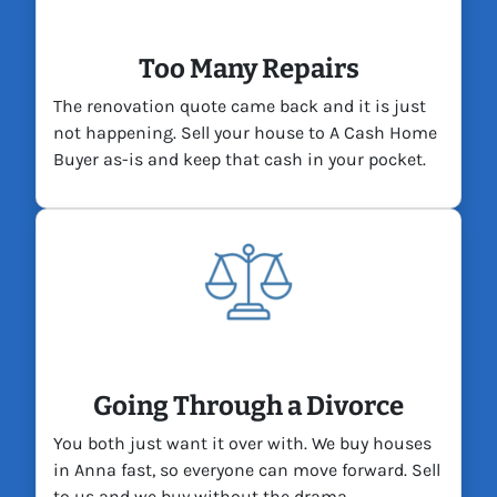
Too Many Repairs
The renovation quote came back and it is just
not happening. Sell your house to A Cash Home
Buyer as-is and keep that cash in your pocket.
Going Through a Divorce
You both just want it over with. We buy houses
in Anna fast, so everyone can move forward. Sell
to us and we buy without the drama.