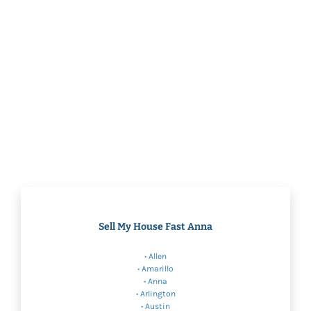
Sell My House Fast Anna
•
Allen
•
Amarillo
•
Anna
•
Arlington
•
Austin