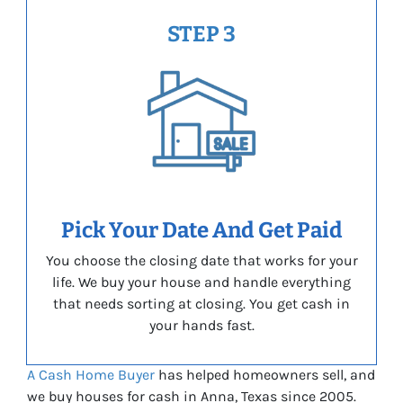
STEP 3
Pick Your Date And Get Paid
You choose the closing date that works for your
life. We buy your house and handle everything
that needs sorting at closing. You get cash in
your hands fast.
A Cash Home Buyer
has helped homeowners sell, and
we buy houses for cash in Anna, Texas since 2005.