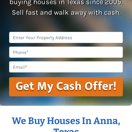
buying houses in Texas since 2005.
Sell fast and walk away with cash.
Property
Address
*
Phone
Email
*
We Buy Houses In Anna,
Texas