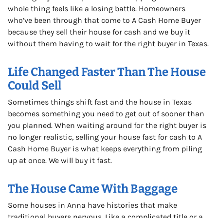
whole thing feels like a losing battle. Homeowners
who’ve been through that come to A Cash Home Buyer
because they sell their house for cash and we buy it
without them having to wait for the right buyer in Texas.
Life Changed Faster Than The House
Could Sell
Sometimes things shift fast and the house in Texas
becomes something you need to get out of sooner than
you planned. When waiting around for the right buyer is
no longer realistic, selling your house fast for cash to A
Cash Home Buyer is what keeps everything from piling
up at once. We will buy it fast.
The House Came With Baggage
Some houses in Anna have histories that make
traditional buyers nervous. Like a complicated title or a