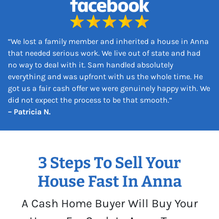
s
*
“
We lost a family member and inherited a house in Anna
that needed serious work. We live out of state and had
no way to deal with it. Sam handled absolutely
everything and was upfront with us the whole time. He
got us a fair cash offer we were genuinely happy with. We
did not expect the process to be that smooth.
“
– Patricia N.
3 Steps To Sell Your
House Fast In Anna
A Cash Home Buyer Will Buy Your