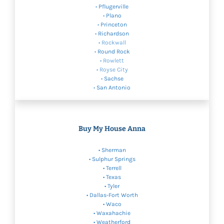
•
Pflugerville
•
Plano
•
Princeton
•
Richardson
• Rockwall
•
Round Rock
• Rowlett
• Royse City
•
Sachse
•
San Antonio
Buy My House Anna
•
Sherman
•
Sulphur Springs
• Terrell
•
Texas
• Tyler
•
Dallas-Fort Worth
•
Waco
• Waxahachie
•
Weatherford