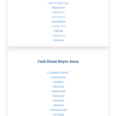
• Balch Springs
•
Baytown
• Bedford
• Burleson
•
Carrollton
• Cedar Hill
•
Celina
• Cleburne
•
Conroe
Cash Home Buyer Anna
•
Corpus Christi
• Corsicana
•
Dallas
• Decatur
• Deer Park
•
Denison
•
Denton
•
Desoto
• Duncanville
• El Paso