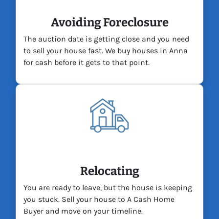
Avoiding Foreclosure
The auction date is getting close and you need
to sell your house fast. We buy houses in Anna
for cash before it gets to that point.
Relocating
You are ready to leave, but the house is keeping
you stuck. Sell your house to A Cash Home
Buyer and move on your timeline.