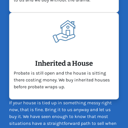
Inherited a House
Probate is still open and the house is sitting
there costing money. We buy inherited houses
before probate wraps up.
If your house is tied up in something messy right
now, that is fine. Bring it to us anyway and let us
buy it. We have seen enough to know that most
situations have a straightforward path to sell when