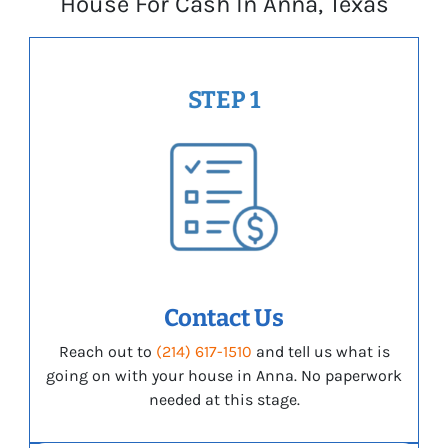
House For Cash In Anna, Texas
STEP 1
Contact Us
Reach out to
(214) 617-1510
and tell us what is
going on with your house in Anna. No paperwork
needed at this stage.