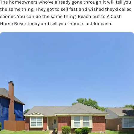
The homeowners who’ve already gone through it will tell you
the same thing. They got to sell fast and wished they’d called
sooner. You can do the same thing. Reach out to A Cash
Home Buyer today and sell your house fast for cash.