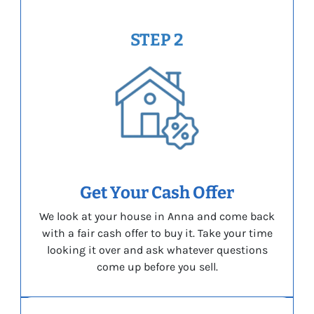
STEP 2
Get Your Cash Offer
We look at your house in Anna and come back
with a fair cash offer to buy it. Take your time
looking it over and ask whatever questions
come up before you sell.