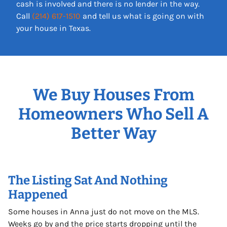
cash is involved and there is no lender in the way.
Call
(214) 617-1510
and tell us what is going on with
your house in Texas.
We Buy Houses From
Homeowners Who Sell A
Better Way
The Listing Sat And Nothing
Happened
Some houses in Anna just do not move on the MLS.
Weeks go by and the price starts dropping until the