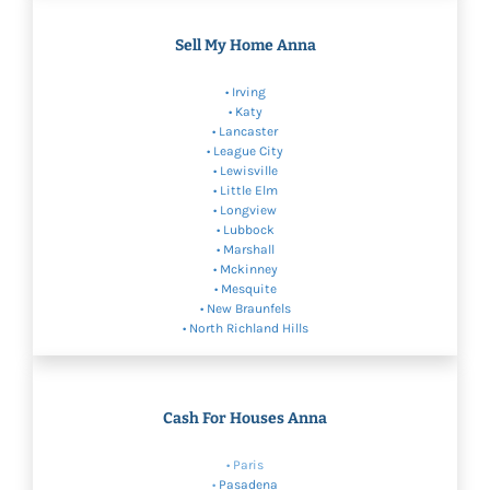
Sell My Home Anna
•
Irving
•
Katy
•
Lancaster
• League City
•
Lewisville
•
Little Elm
•
Longview
•
Lubbock
• Marshall
•
Mckinney
•
Mesquite
•
New Braunfels
•
North Richland Hills
Cash For Houses Anna
• Paris
•
Pasadena