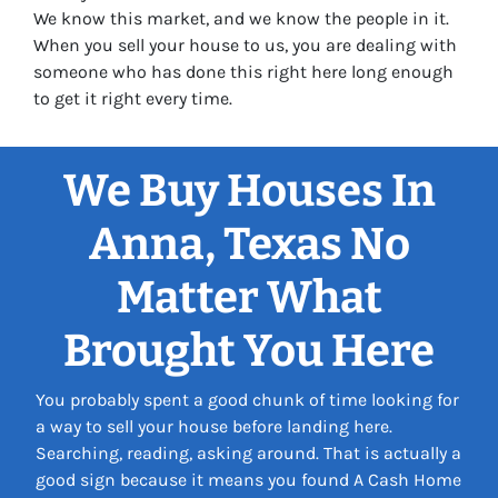
We know this market, and we know the people in it.
When you sell your house to us, you are dealing with
someone who has done this right here long enough
to get it right every time.
We Buy Houses In
Anna, Texas No
Matter What
Brought You Here
You probably spent a good chunk of time looking for
a way to sell your house before landing here.
Searching, reading, asking around. That is actually a
good sign because it means you found A Cash Home