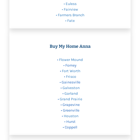
•
Euless
•
Fairview
•
Farmers Branch
• Fate
Buy My Home Anna
•
Flower Mound
• Forney
•
Fort Worth
•
Frisco
• Gainesville
•
Galveston
•
Garland
•
Grand Prairie
• Grapevine
• Greenville
•
Houston
• Hurst
• Coppell