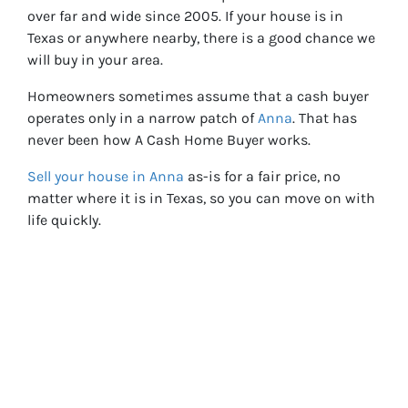
over far and wide since 2005. If your house is in
Texas or anywhere nearby, there is a good chance we
will buy in your area.
Homeowners sometimes assume that a cash buyer
operates only in a narrow patch of
Anna
. That has
never been how A Cash Home Buyer works.
Sell your h
ouse in Anna
as-is for a fair price, no
matter where it is in Texas, so you can move on with
life quickly.