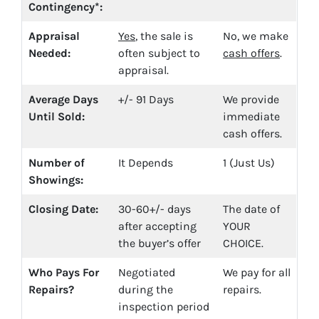
Contingency*:
Appraisal
Yes
, the sale is
No, we make
Needed:
often subject to
cash offers
.
appraisal.
Average Days
+/- 91 Days
We provide
Until Sold:
immediate
cash offers.
Number of
It Depends
1 (Just Us)
Showings:
Closing Date:
30-60+/- days
The date of
after accepting
YOUR
the buyer’s offer
CHOICE.
Who Pays For
Negotiated
We pay for all
Repairs?
during the
repairs.
inspection period