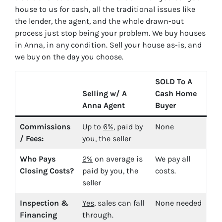
house to us for cash, all the traditional issues like
the lender, the agent, and the whole drawn-out
process just stop being your problem. We buy houses
in Anna, in any condition. Sell your house as-is, and
we buy on the day you choose.
SOLD To A
Selling w/ A
Cash Home
Anna Agent
Buyer
Commissions
Up to
6%
, paid by
None
/ Fees:
you, the seller
Who Pays
2%
on average is
We pay all
Closing Costs?
paid by you, the
costs.
seller
Inspection &
Yes
, sales can fall
None needed
Financing
through.