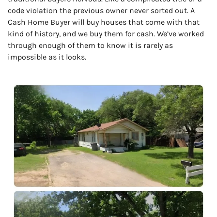
code violation the previous owner never sorted out. A
Cash Home Buyer will buy houses that come with that
kind of history, and we buy them for cash. We’ve worked
through enough of them to know it is rarely as
impossible as it looks.