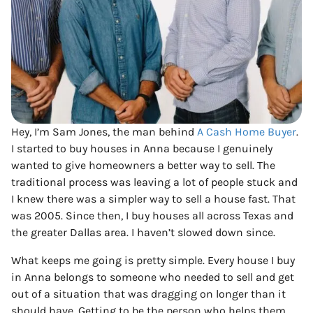
Hey, I’m Sam Jones, the man behind
A Cash Home Buyer
.
I started to buy houses in Anna because I genuinely
wanted to give homeowners a better way to sell. The
traditional process was leaving a lot of people stuck and
I knew there was a simpler way to sell a house fast. That
was 2005. Since then, I buy houses all across Texas and
the greater Dallas area. I haven’t slowed down since.
What keeps me going is pretty simple. Every house I buy
in Anna belongs to someone who needed to sell and get
out of a situation that was dragging on longer than it
should have. Getting to be the person who helps them