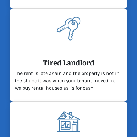
Tired Landlord
The rent is late again and the property is not in
the shape it was when your tenant moved in.
We buy rental houses as-is for cash.