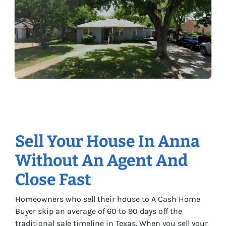
Sell Your House In Anna
Without An Agent And
Close Fast
Homeowners who sell their house to A Cash Home
Buyer skip an average of 60 to 90 days off the
traditional sale timeline in Texas. When you sell your