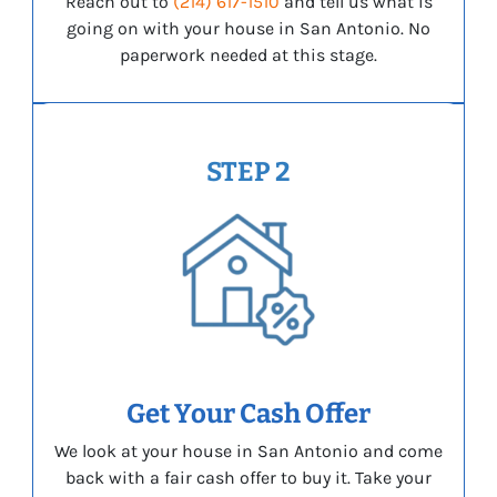
Reach out to
(214) 617-1510
and tell us what is
going on with your house in San Antonio. No
paperwork needed at this stage.
STEP 2
Get Your Cash Offer
We look at your house in San Antonio and come
back with a fair cash offer to buy it. Take your