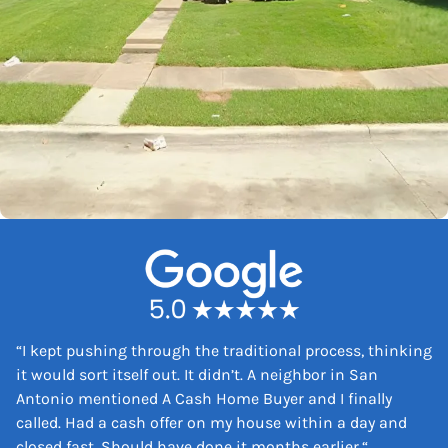
“
I kept pushing through the traditional process, thinking
it would sort itself out. It didn’t. A neighbor in San
Antonio mentioned A Cash Home Buyer and I finally
called. Had a cash offer on my house within a day and
closed fast. Should have done it months earlier.
“