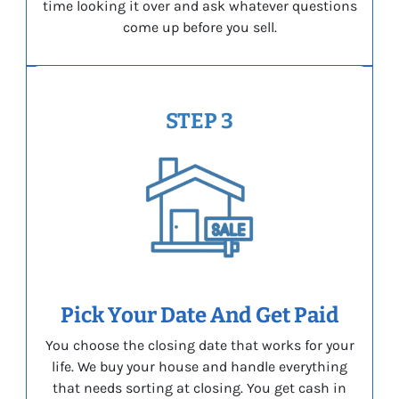
time looking it over and ask whatever questions
come up before you sell.
STEP 3
Pick Your Date And Get Paid
You choose the closing date that works for your
life. We buy your house and handle everything
that needs sorting at closing. You get cash in