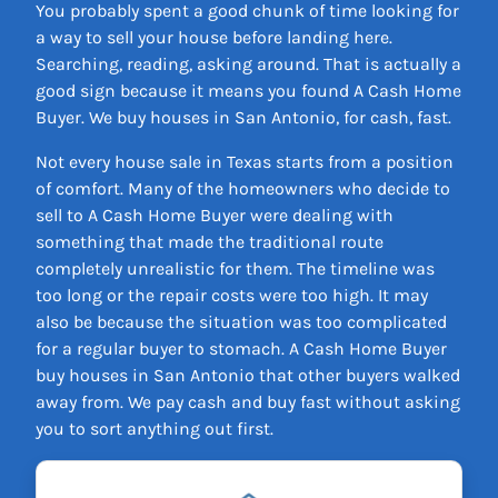
You probably spent a good chunk of time looking for
a way to sell your house before landing here.
Searching, reading, asking around. That is actually a
good sign because it means you found A Cash Home
Buyer. We buy houses in San Antonio, for cash, fast.
Not every house sale in Texas starts from a position
of comfort. Many of the homeowners who decide to
sell to A Cash Home Buyer were dealing with
something that made the traditional route
completely unrealistic for them. The timeline was
too long or the repair costs were too high. It may
also be because the situation was too complicated
for a regular buyer to stomach. A Cash Home Buyer
buy houses in San Antonio that other buyers walked
away from. We pay cash and buy fast without asking
you to sort anything out first.