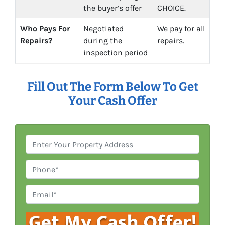
the buyer’s offer
CHOICE.
Who Pays For
Negotiated
We pay for all
Repairs?
during the
repairs.
inspection period
Fill Out The Form Below To Get
Your Cash Offer
P
r
o
P
p
h
e
o
E
r
n
m
t
e
a
y