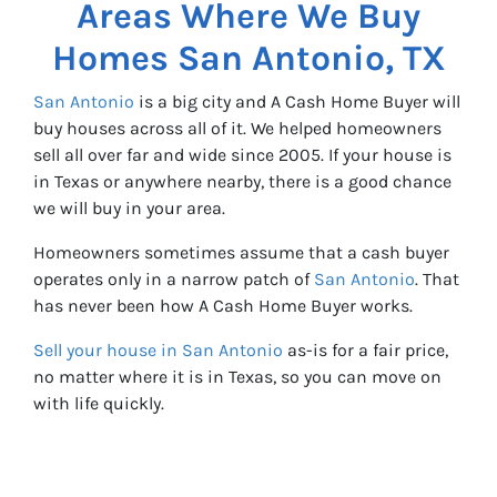
Areas Where We Buy
Homes
San Antonio, TX
San Antonio
is a big city and A Cash Home Buyer will
buy houses across all of it. We helped homeowners
sell all over far and wide since 2005. If your house is
in Texas or anywhere nearby, there is a good chance
we will buy in your area.
Homeowners sometimes assume that a cash buyer
operates only in a narrow patch of
San Antonio
. That
has never been how A Cash Home Buyer works.
Sell your house in San Antonio
as-is for a fair price,
no matter where it is in Texas, so you can move on
with life quickly.