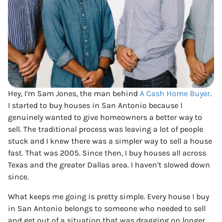
Hey, I’m Sam Jones, the man behind
A Cash Home Buyer
.
I started to buy houses in San Antonio because I
genuinely wanted to give homeowners a better way to
sell. The traditional process was leaving a lot of people
stuck and I knew there was a simpler way to sell a house
fast. That was 2005. Since then, I buy houses all across
Texas and the greater Dallas area. I haven’t slowed down
since.
What keeps me going is pretty simple. Every house I buy
in San Antonio belongs to someone who needed to sell
and get out of a situation that was dragging on longer