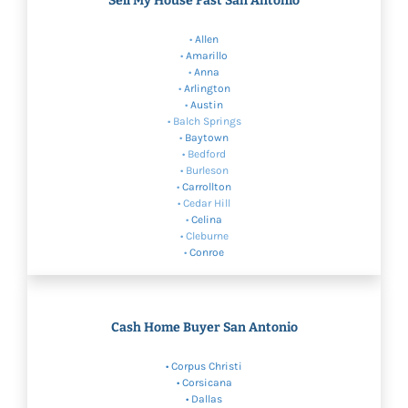
Sell My House Fast San Antonio
•
Allen
•
Amarillo
•
Anna
•
Arlington
•
Austin
• Balch Springs
•
Baytown
• Bedford
• Burleson
•
Carrollton
• Cedar Hill
•
Celina
• Cleburne
•
Conroe
Cash Home Buyer San Antonio
•
Corpus Christi
• Corsicana
•
Dallas