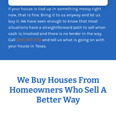
If your house is tied up in something messy right
now, that is fine. Bring it to us anyway and let us
buy it. We have seen enough to know that most
situations have a straightforward path to sell when
cash is involved and there is no lender in the way.
Call
(214) 617-1510
and tell us what is going on with
your house in Texas.
We Buy Houses From
Homeowners Who Sell A
Better Way