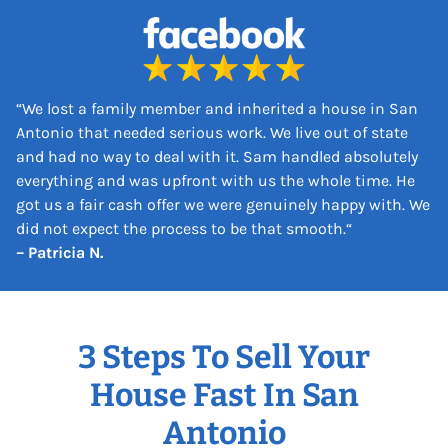
s
s
*
“
We lost a family member and inherited a house in San
Antonio that needed serious work. We live out of state
and had no way to deal with it. Sam handled absolutely
everything and was upfront with us the whole time. He
got us a fair cash offer we were genuinely happy with. We
did not expect the process to be that smooth.
“
– Patricia N.
3 Steps To Sell Your
House Fast In San
Antonio