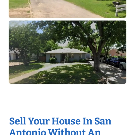
Sell Your House In San
Antonio Without An