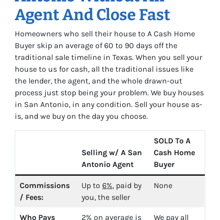
Agent And Close Fast
Homeowners who sell their house to A Cash Home
Buyer skip an average of 60 to 90 days off the
traditional sale timeline in Texas. When you sell your
house to us for cash, all the traditional issues like
the lender, the agent, and the whole drawn-out
process just stop being your problem. We buy houses
in San Antonio, in any condition. Sell your house as-
is, and we buy on the day you choose.
SOLD To A
Selling w/ A San
Cash Home
Antonio Agent
Buyer
Commissions
Up to
6%
, paid by
None
/ Fees:
you, the seller
Who Pays
2%
on average is
We pay all