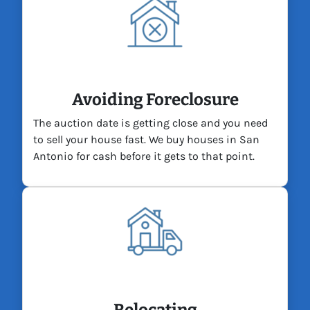
Avoiding Foreclosure
The auction date is getting close and you need
to sell your house fast. We buy houses in San
Antonio for cash before it gets to that point.