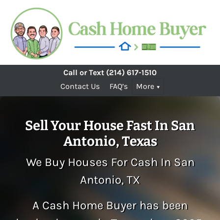
Call or Text
(214) 617-1510
Contact Us
FAQ’s
More
Sell Your House Fast In San
Antonio, Texas
We Buy Houses For Cash In San
Antonio, TX
A Cash Home Buyer has been