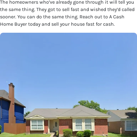
The homeowners who’ve already gone through it will tell you
the same thing. They got to sell fast and wished they’d called
sooner. You can do the same thing. Reach out to A Cash
Home Buyer today and sell your house fast for cash.