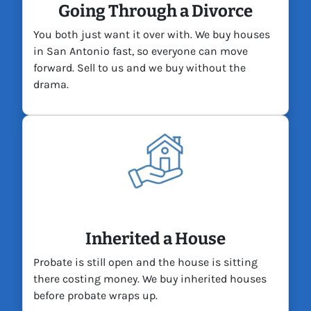
Going Through a Divorce
You both just want it over with. We buy houses
in San Antonio fast, so everyone can move
forward. Sell to us and we buy without the
drama.
Inherited a House
Probate is still open and the house is sitting
there costing money. We buy inherited houses
before probate wraps up.