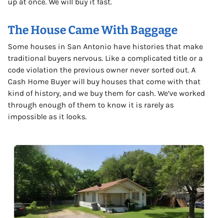
up at once. We will buy it fast.
The House Came With Baggage
Some houses in San Antonio have histories that make
traditional buyers nervous. Like a complicated title or a
code violation the previous owner never sorted out. A
Cash Home Buyer will buy houses that come with that
kind of history, and we buy them for cash. We’ve worked
through enough of them to know it is rarely as
impossible as it looks.