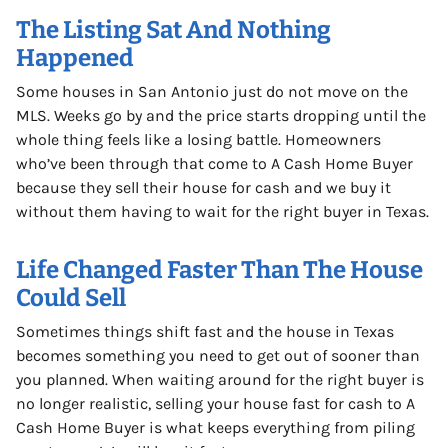
The Listing Sat And Nothing
Happened
Some houses in San Antonio just do not move on the
MLS. Weeks go by and the price starts dropping until the
whole thing feels like a losing battle. Homeowners
who’ve been through that come to A Cash Home Buyer
because they sell their house for cash and we buy it
without them having to wait for the right buyer in Texas.
Life Changed Faster Than The House
Could Sell
Sometimes things shift fast and the house in Texas
becomes something you need to get out of sooner than
you planned. When waiting around for the right buyer is
no longer realistic, selling your house fast for cash to A
Cash Home Buyer is what keeps everything from piling