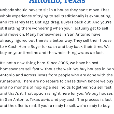
Nobody should have to sit in a house they can’t move. That
whole experience of trying to sell traditionally is exhausting
and it’s rarely fast. Listings drag. Buyers back out. And you’re
still sitting there wondering when you’ll actually get to sell
and move on. Many homeowners in San Antonio have
already figured out there’s a better way. They sell their house
to A Cash Home Buyer for cash and buy back their time. We
buy on your timeline and the whole thing wraps up fast.
It’s not a new thing here. Since 2005, We have helped
homeowners sell fast without the wait. We buy houses in San
Antonio and across Texas from people who are done with the
runaround. There are no repairs to chase down before we buy
and no months of hoping a deal holds together. You sell fast
and that’s it. That option is right here for you. We buy houses
in San Antonio, Texas as-is and pay cash. The process is fast
and the offer is real. If you’re ready to sell, we’re ready to buy.