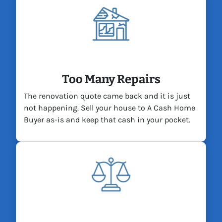
Too Many Repairs
The renovation quote came back and it is just
not happening. Sell your house to A Cash Home
Buyer as-is and keep that cash in your pocket.