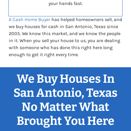
your hands fast.
A Cash Home Buyer
has helped homeowners sell, and
we buy houses for cash in San Antonio, Texas since
2005. We know this market, and we know the people
in it. When you sell your house to us, you are dealing
with someone who has done this right here long
enough to get it right every time.
We Buy Houses In
San Antonio, Texas
No Matter What
Brought You Here