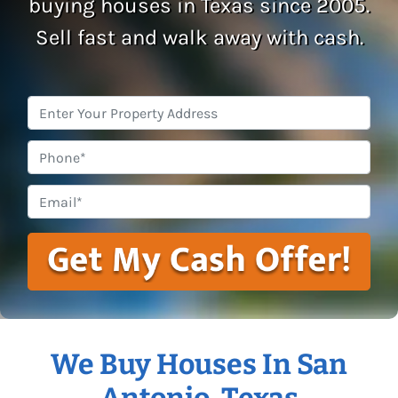
buying houses in Texas since 2005.
Sell fast and walk away with cash.
Property
Address
*
Phone
Email
*
We Buy Houses In San
Antonio, Texas