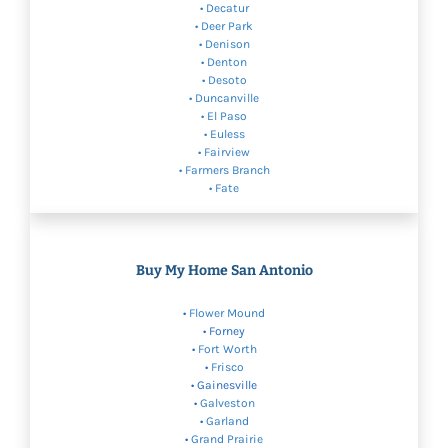
• Decatur
• Deer Park
•
Denison
•
Denton
•
Desoto
• Duncanville
• El Paso
•
Euless
•
Fairview
•
Farmers Branch
• Fate
Buy My Home San Antonio
•
Flower Mound
• Forney
•
Fort Worth
•
Frisco
• Gainesville
•
Galveston
•
Garland
•
Grand Prairie