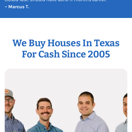
– Marcus T.
We Buy Houses In Texas
For Cash Since 2005