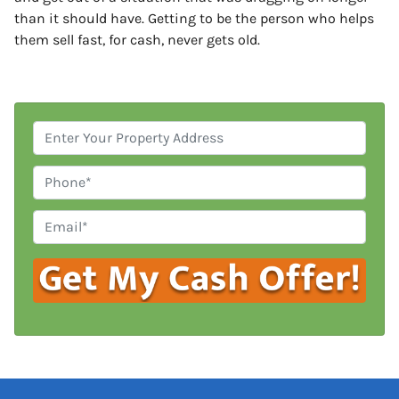
than it should have. Getting to be the person who helps
them sell fast, for cash, never gets old.
P
r
o
P
p
h
e
o
E
r
n
m
t
e
a
y
i
A
l
d
*
d
r
e