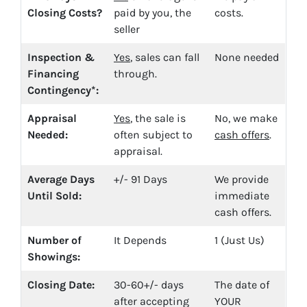
Closing Costs?
paid by you, the
costs.
seller
Inspection &
Yes
, sales can fall
None needed
Financing
through.
Contingency*:
Appraisal
Yes
, the sale is
No, we make
Needed:
often subject to
cash offers
.
appraisal.
Average Days
+/- 91 Days
We provide
Until Sold:
immediate
cash offers.
Number of
It Depends
1 (Just Us)
Showings:
Closing Date:
30-60+/- days
The date of
after accepting
YOUR