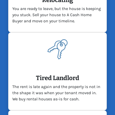
Relocating
You are ready to leave, but the house is keeping
you stuck. Sell your house to A Cash Home
Buyer and move on your timeline.
Tired Landlord
The rent is late again and the property is not in
the shape it was when your tenant moved in.
We buy rental houses as-is for cash.