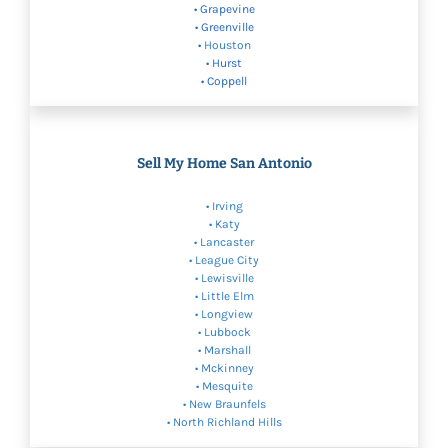
• Grapevine
• Greenville
•
Houston
• Hurst
• Coppell
Sell My Home San Antonio
•
Irving
•
Katy
•
Lancaster
• League City
•
Lewisville
•
Little Elm
•
Longview
•
Lubbock
• Marshall
•
Mckinney
•
Mesquite
•
New Braunfels
•
North Richland Hills