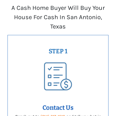
A Cash Home Buyer Will Buy Your
House For Cash In San Antonio,
Texas
STEP 1
Contact Us