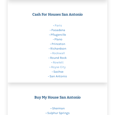
Cash For Houses San Antonio
• Paris
•
Pasadena
•
Pflugerville
•
Plano
•
Princeton
•
Richardson
• Rockwall
•
Round Rock
• Rowlett
• Royse City
•
Sachse
•
San Antonio
Buy My House San Antonio
•
Sherman
•
Sulphur Springs